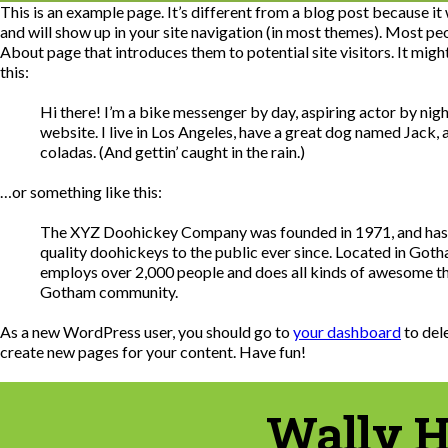
This is an example page. It’s different from a blog post because it w
and will show up in your site navigation (in most themes). Most peo
About page that introduces them to potential site visitors. It migh
this:
Hi there! I’m a bike messenger by day, aspiring actor by night
website. I live in Los Angeles, have a great dog named Jack, a
coladas. (And gettin’ caught in the rain.)
…or something like this:
The XYZ Doohickey Company was founded in 1971, and has
quality doohickeys to the public ever since. Located in Got
employs over 2,000 people and does all kinds of awesome th
Gotham community.
As a new WordPress user, you should go to
your dashboard
to del
create new pages for your content. Have fun!
Wally H