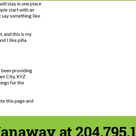
ill stay in one place
ple start with an
t say something like
, and this is my
nd I like piña
 been providing
ham City, XYZ
ings for the
ete this page and
anaway at 204.795.